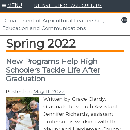
MENU
UT INSTITUTE OF AGRICULTURE
Skip
to
More
Department of Agricultural Leadership,
content
Education and Communications
Spring 2022
New Programs Help High
Schoolers Tackle Life After
Graduation
Posted on
May 11, 2022
Written by Grace Clardy,
Graduate Research Assistant
Jennifer Richards, assistant
professor, is working with the
Maury and Hardeman County