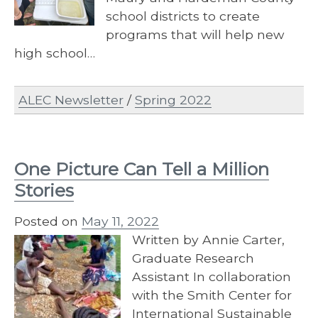
school districts to create
programs that will help new
high school…
ALEC Newsletter
/
Spring 2022
One Picture Can Tell a Million
Stories
Posted on
May 11, 2022
Written by Annie Carter,
Graduate Research
Assistant In collaboration
with the Smith Center for
International Sustainable