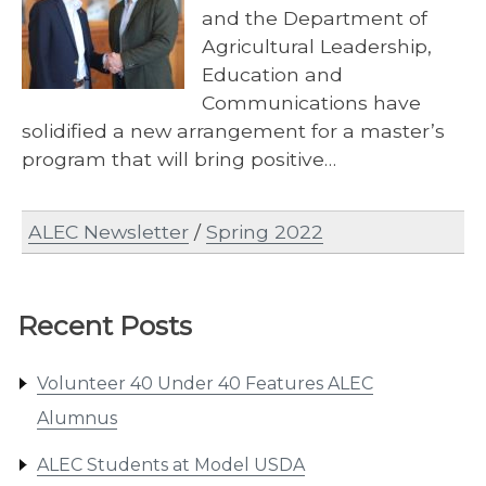
and the Department of
Agricultural Leadership,
Education and
Communications have
solidified a new arrangement for a master’s
program that will bring positive…
ALEC Newsletter
/
Spring 2022
Recent Posts
Volunteer 40 Under 40 Features ALEC
Alumnus
ALEC Students at Model USDA