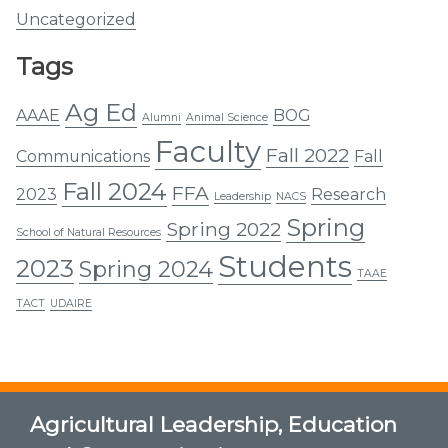
Uncategorized
Tags
Ag Ed
AAAE
BOG
Alumni
Animal Science
Faculty
Fall 2022
Communications
Fall
Fall 2024
FFA
2023
Research
Leadership
NACS
Spring
Spring 2022
School of Natural Resources
Students
2023
Spring 2024
TAAE
TACT
UDAIRE
Agricultural Leadership, Education