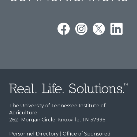
The University of Tennessee Institute of
Agriculture
2621 Morgan Circle, Knoxville, TN 37996
Personnel Directory
|
Office of Sponsored