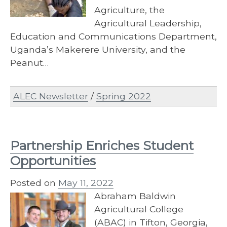
Agriculture, the
Agricultural Leadership,
Education and Communications Department,
Uganda’s Makerere University, and the
Peanut…
ALEC Newsletter
/
Spring 2022
Partnership Enriches Student
Opportunities
Posted on
May 11, 2022
Abraham Baldwin
Agricultural College
(ABAC) in Tifton, Georgia,