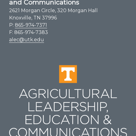
and Communications
2621 Morgan Circle, 320 Morgan Hall
Knoxville, TN 37996
P:
865-974-7371
F: 865-974-7383
alec@utk.edu