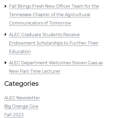
Fall Brings Fresh New Officer Team for the
Tennessee Chapter of the Agricultural
Communicators of Tomorrow
ALEC Graduate Students Receive
Endowment Scholarships to Further Their
Education
ALEC Department Welcomes Steven Gass as
New Part-Time Lecturer
Categories
ALEC Newsletter
Big Orange Give
Fall 2023