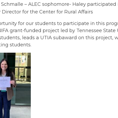
 Schmalle – ALEC sophomore- Haley participated 
 Director for the Center for Rural Affairs
rtunity for our students to participate in this p
FA grant-funded project led by Tennessee State U
students, leads a UTIA subaward on this project, w
ting students.