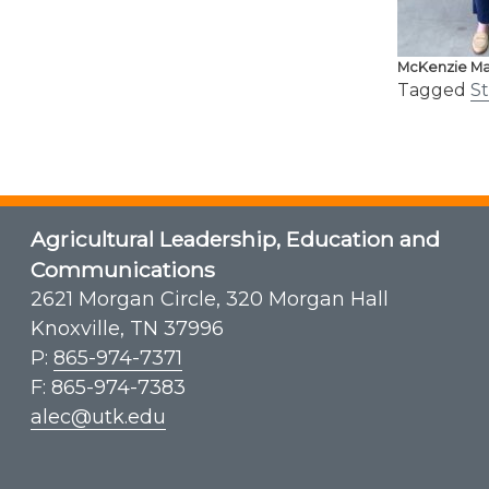
McKenzie Ma
Tagged
S
Agricultural Leadership, Education and
Communications
2621 Morgan Circle, 320 Morgan Hall
Knoxville, TN 37996
P:
865-974-7371
F: 865-974-7383
alec@utk.edu