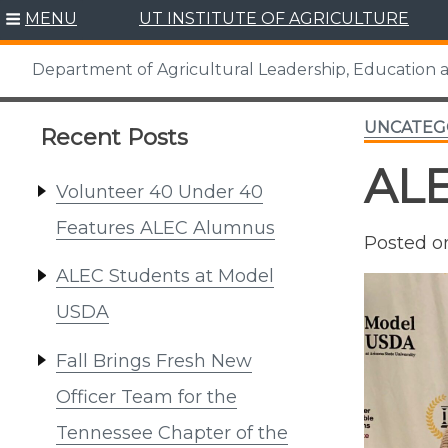
Skip
MENU
UT INSTITUTE OF AGRICULTURE
to
content
Department of Agricultural Leadership, Education
UNCATEG
Recent Posts
ALE
Volunteer 40 Under 40
Features ALEC Alumnus
Posted 
ALEC Students at Model
USDA
Fall Brings Fresh New
Officer Team for the
Tennessee Chapter of the