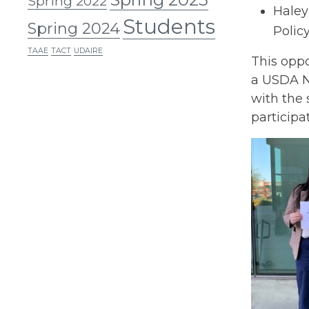
Spring 2022
Haley
Students
Spring 2024
Policy
TAAE
TACT
UDAIRE
This oppo
a USDA NI
with the 
participa