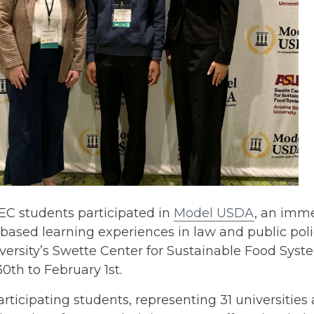
EC students participated in
Model USDA
, an imme
based learning experiences in law and public pol
iversity’s Swette Center for Sustainable Food Sy
0th to February 1st.
articipating students, representing 31 universities 