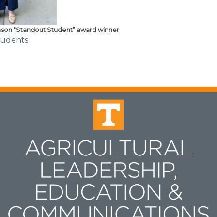
son “Standout Student” award winner
tudents