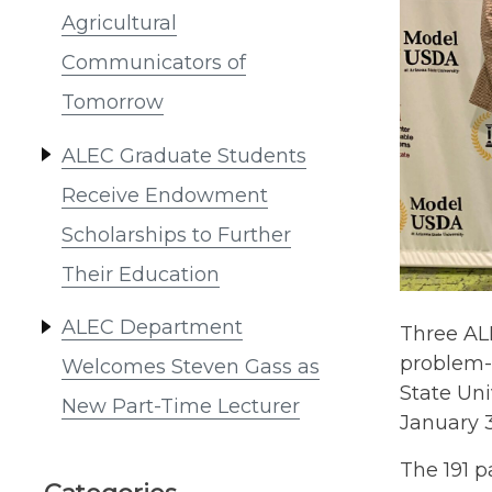
Agricultural
Communicators of
Tomorrow
ALEC Graduate Students
Receive Endowment
Scholarships to Further
Their Education
ALEC Department
Three AL
problem-
Welcomes Steven Gass as
State Un
New Part-Time Lecturer
January 3
The 191 p