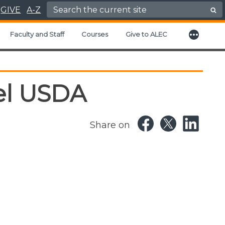
Search for:
GIVE
A-Z
More
xpand child menu
Faculty and Staff
Courses
Give to ALEC
el USDA
Share on