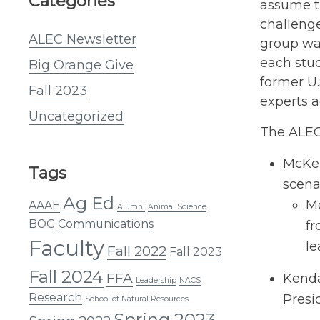
Categories
assume th
challenge
ALEC Newsletter
group was
each stud
Big Orange Give
former U
Fall 2023
experts a
Uncategorized
The ALEC 
McKen
Tags
scena
Ag Ed
Mc
AAAE
Alumni
Animal Science
BOG
Communications
fr
Faculty
le
Fall 2022
Fall 2023
Fall 2024
FFA
Kenda
Leadership
NACS
Research
Presi
School of Natural Resources
Spring 2023