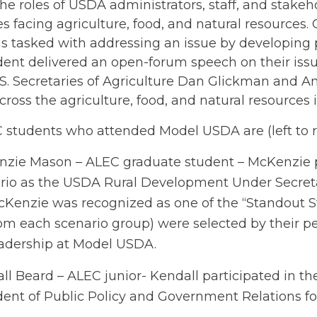
e roles of USDA administrators, staff, and stakeh
s facing agriculture, food, and natural resources
 tasked with addressing an issue by developing po
ent delivered an open-forum speech on their issue
.S. Secretaries of Agriculture Dan Glickman and 
cross the agriculture, food, and natural resources 
students who attended Model USDA are (left to rig
zie Mason – ALEC graduate student – McKenzie p
rio as the USDA Rural Development Under Secreta
Kenzie was recognized as one of the “Standout St
om each scenario group) were selected by their pe
adership at Model USDA.
ll Beard – ALEC junior- Kendall participated in th
dent of Public Policy and Government Relations fo