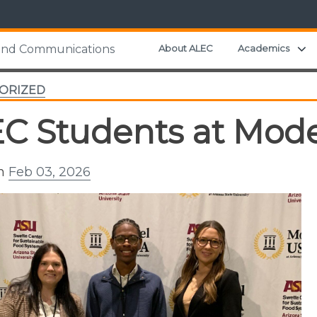
E
About ALEC
Academics
 and Communications
ORIZED
C Students at Mod
on
Feb 03, 2026