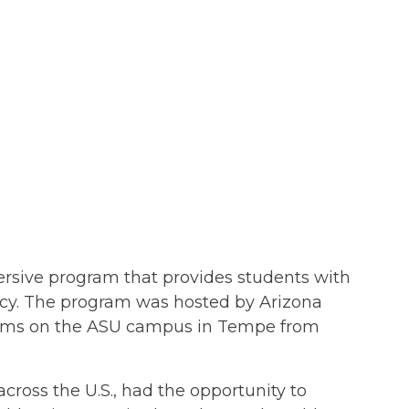
rsive program that provides students with
icy. The program was hosted by Arizona
stems on the ASU campus in Tempe from
across the U.S., had the opportunity to