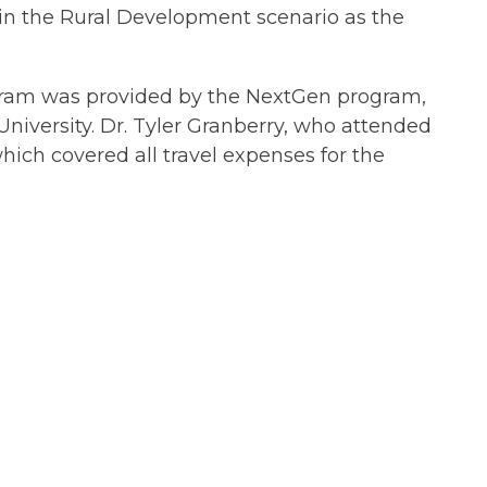
in the Rural Development scenario as the
rogram was provided by the NextGen program,
niversity. Dr. Tyler Granberry, who attended
hich covered all travel expenses for the