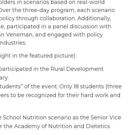
olders in scenarios based on real-world
. Over the three-day program, each scenario
licy through collaboration. Additionally,
, participated in a panel discussion with
Ann Veneman, and engaged with policy
industries.
ht in the featured picture):
articipated in the Rural Development
ry.
udents” of the event. Only 18 students (three
ers to be recognized for their hard work and
e School Nutrition scenario as the Senior Vice
r the Academy of Nutrition and Dietetics