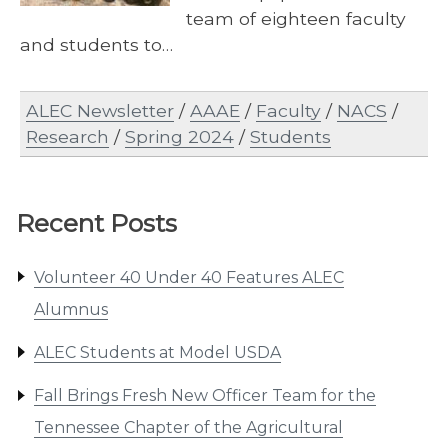
team of eighteen faculty
and students to…
ALEC Newsletter
/
AAAE
/
Faculty
/
NACS
/
Research
/
Spring 2024
/
Students
Recent Posts
Volunteer 40 Under 40 Features ALEC
Alumnus
ALEC Students at Model USDA
Fall Brings Fresh New Officer Team for the
Tennessee Chapter of the Agricultural