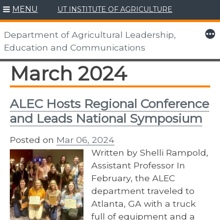
MENU
UT INSTITUTE OF AGRICULTURE
Skip
to
More
Department of Agricultural Leadership,
content
Education and Communications
March 2024
ALEC Hosts Regional Conference
and Leads National Symposium
Posted on
Mar 06, 2024
Written by Shelli Rampold,
Assistant Professor In
February, the ALEC
department traveled to
Atlanta, GA with a truck
full of equipment and a