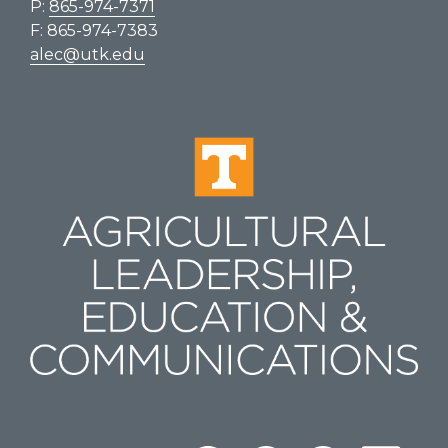
P:
865-974-7371
F: 865-974-7383
alec@utk.edu