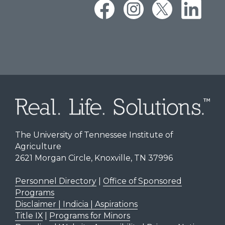
The University of Tennessee Institute of
Agriculture
2621 Morgan Circle, Knoxville, TN 37996
Personnel Directory
|
Office of Sponsored
Programs
Disclaimer | Indicia | Aspirations
Title IX
|
Programs for Minors