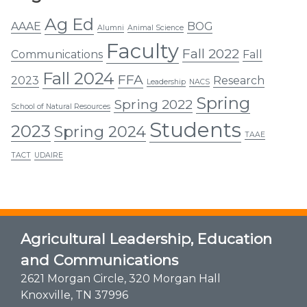
Ag Ed
AAAE
BOG
Alumni
Animal Science
Faculty
Fall 2022
Communications
Fall
Fall 2024
FFA
2023
Research
Leadership
NACS
Spring
Spring 2022
School of Natural Resources
Students
2023
Spring 2024
TAAE
TACT
UDAIRE
Agricultural Leadership, Education
and Communications
2621 Morgan Circle, 320 Morgan Hall
Knoxville, TN 37996