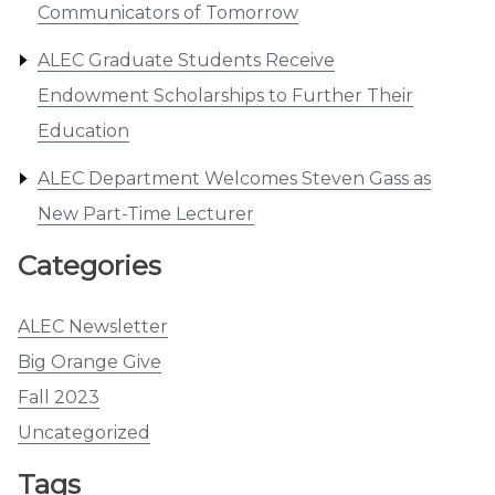
Communicators of Tomorrow
ALEC Graduate Students Receive
Endowment Scholarships to Further Their
Education
ALEC Department Welcomes Steven Gass as
New Part-Time Lecturer
Categories
ALEC Newsletter
Big Orange Give
Fall 2023
Uncategorized
Tags