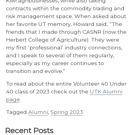
Kiwi agribusinesses, while also taking
contracts within the commodity trading and
risk management space. When asked about
her favorite UT memory, Howard said, “The
friends that I made through CASNR (now the
Herbert College of Agriculture). They were
my first ‘professional’ industry connections,
and I speak to several of them regularly,
especially as my career continues to
transition and evolve.”
To read about the entire Volunteer 40 Under
40 class of 2023 check out the
UTK Alumni
page
.
Tagged
Alumni
,
Spring 2023
Recent Posts