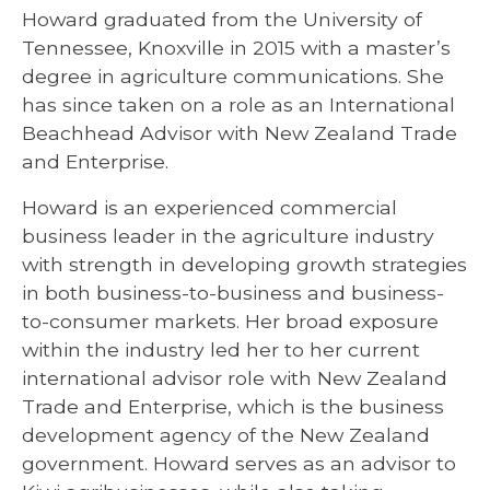
Howard graduated from the University of
Tennessee, Knoxville in 2015 with a master’s
degree in agriculture communications. She
has since taken on a role as an International
Beachhead Advisor with New Zealand Trade
and Enterprise.
Howard is an experienced commercial
business leader in the agriculture industry
with strength in developing growth strategies
in both business-to-business and business-
to-consumer markets. Her broad exposure
within the industry led her to her current
international advisor role with New Zealand
Trade and Enterprise, which is the business
development agency of the New Zealand
government. Howard serves as an advisor to