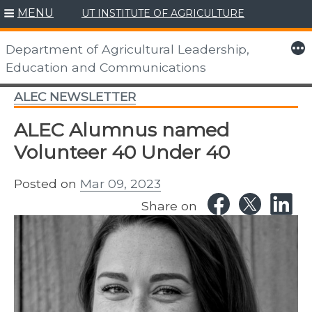
MENU
UT INSTITUTE OF AGRICULTURE
Skip
to
More
Department of Agricultural Leadership,
content
Education and Communications
ALEC NEWSLETTER
ALEC Alumnus named
Volunteer 40 Under 40
Posted on
Mar 09, 2023
Share on