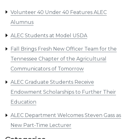
Volunteer 40 Under 40 Features ALEC
Alumnus
ALEC Students at Model USDA
Fall Brings Fresh New Officer Team for the
Tennessee Chapter of the Agricultural
Communicators of Tomorrow
ALEC Graduate Students Receive
Endowment Scholarships to Further Their
Education
ALEC Department Welcomes Steven Gass as
New Part-Time Lecturer