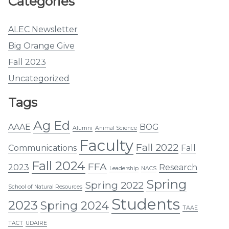
Categories
ALEC Newsletter
Big Orange Give
Fall 2023
Uncategorized
Tags
Ag Ed
AAAE
BOG
Alumni
Animal Science
Faculty
Fall 2022
Communications
Fall
Fall 2024
FFA
2023
Research
Leadership
NACS
Spring
Spring 2022
School of Natural Resources
Students
2023
Spring 2024
TAAE
TACT
UDAIRE