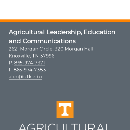
Agricultural Leadership, Education
and Communications
2621 Morgan Circle, 320 Morgan Hall
Knoxville, TN 37996
P:
865-974-7371
F: 865-974-7383
alec@utk.edu