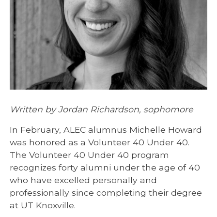
Written by Jordan Richardson, sophomore
In February, ALEC alumnus Michelle Howard
was honored as a Volunteer 40 Under 40.
The Volunteer 40 Under 40 program
recognizes forty alumni under the age of 40
who have excelled personally and
professionally since completing their degree
at UT Knoxville.